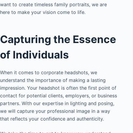
want to create timeless family portraits, we are
here to make your vision come to life.
Capturing the Essence
of Individuals
When it comes to corporate headshots, we
understand the importance of making a lasting
impression. Your headshot is often the first point of
contact for potential clients, employers, or business
partners. With our expertise in lighting and posing,
we will capture your professional image in a way
that reflects your confidence and authenticity.