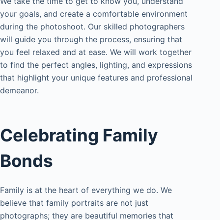
We take the time to get to know you, understand
your goals, and create a comfortable environment
during the photoshoot. Our skilled photographers
will guide you through the process, ensuring that
you feel relaxed and at ease. We will work together
to find the perfect angles, lighting, and expressions
that highlight your unique features and professional
demeanor.
Celebrating Family
Bonds
Family is at the heart of everything we do. We
believe that family portraits are not just
photographs; they are beautiful memories that