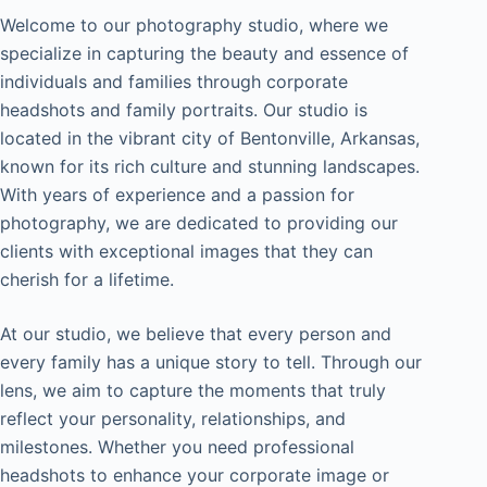
Welcome to our photography studio, where we
specialize in capturing the beauty and essence of
individuals and families through corporate
headshots and family portraits. Our studio is
located in the vibrant city of Bentonville, Arkansas,
known for its rich culture and stunning landscapes.
With years of experience and a passion for
photography, we are dedicated to providing our
clients with exceptional images that they can
cherish for a lifetime.
At our studio, we believe that every person and
every family has a unique story to tell. Through our
lens, we aim to capture the moments that truly
reflect your personality, relationships, and
milestones. Whether you need professional
headshots to enhance your corporate image or