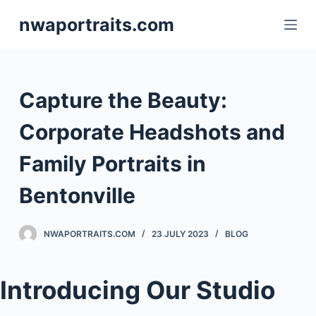
S
nwaportraits.com
k
i
p
t
Capture the Beauty:
o
c
Corporate Headshots and
o
Family Portraits in
n
t
Bentonville
e
n
NWAPORTRAITS.COM
23 JULY 2023
BLOG
t
Introducing Our Studio