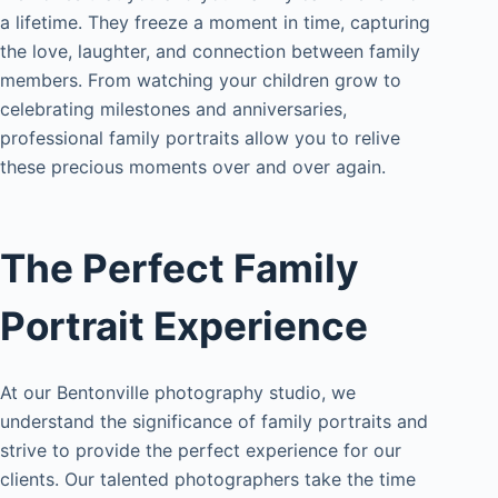
a lifetime. They freeze a moment in time, capturing
the love, laughter, and connection between family
members. From watching your children grow to
celebrating milestones and anniversaries,
professional family portraits allow you to relive
these precious moments over and over again.
The Perfect Family
Portrait Experience
At our Bentonville photography studio, we
understand the significance of family portraits and
strive to provide the perfect experience for our
clients. Our talented photographers take the time